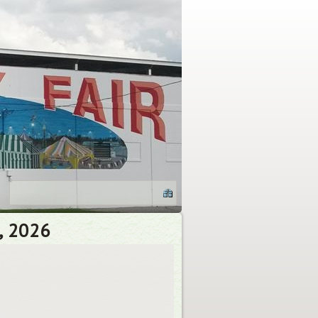
, 2026