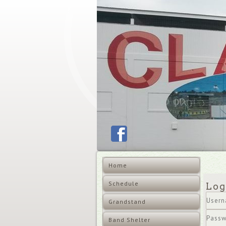
Home
Schedule
Log
Grandstand
User
Band Shelter