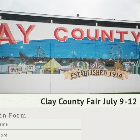
Clay County Fair July 9-12 
in Form
name