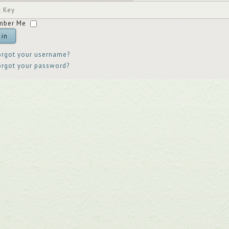
ord
t
mber Me
 in
orgot your username?
orgot your password?