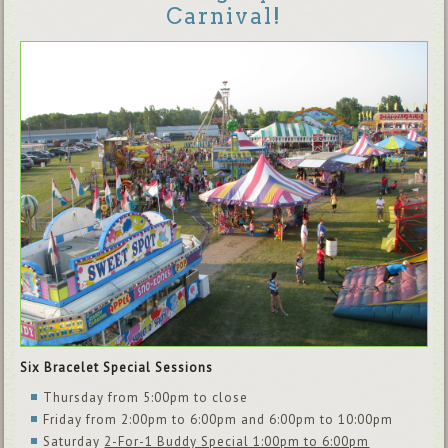
Carnival!
Six Bracelet Special Sessions
Thursday from 5:00pm to close
Friday from 2:00pm to 6:00pm and 6:00pm to 10:00pm
Saturday
2-For-1 Buddy Special 1:00pm to 6:00pm