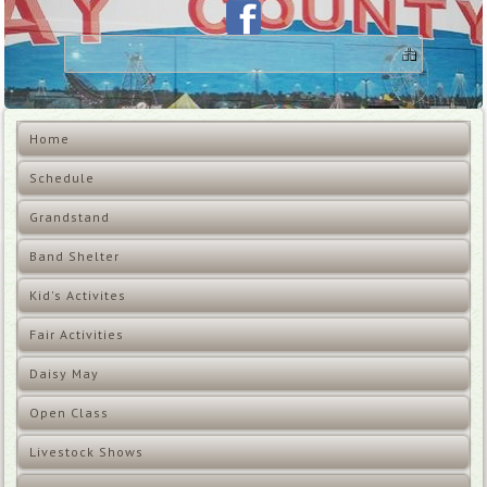
Home
Schedule
Grandstand
Band Shelter
Kid's Activites
Fair Activities
Daisy May
Open Class
Livestock Shows