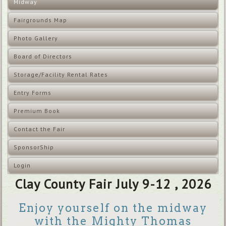
Midway
Fairgrounds Map
Photo Gallery
Board of Directors
Storage/Facility Rental Rates
Entry Forms
Premium Book
Contact the Fair
SponsorShip
Login
Clay County Fair July 9-12 , 2026
Enjoy yourself on the midway
with the Mighty Thomas