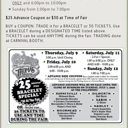
ONLY
and 6:00pm to 10:00pm
Sunday from 1:00pm to 7:00pm
$25 Advance Coupon or $30 at Time of Fair
BUY a COUPON. TRADE it for a BRACELET or 30 TICKETS. Use
a BRACELET during a DESIGNATED TIME listed above.
TICKETS can be used ANYTIME during the fair. TRADING done
at CARNIVAL BOOTH.