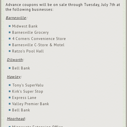
Advance coupons will be on sale through Tuesday, July 7th at
the following businesses:
Barnesville
:
Midwest Bank
Barnesville Grocery
4 Corners Convenience Store
Barnesville C-Store & Motel
Ratzo's Pool Hall
Dilworth
:
Bell Bank
Hawley
:
Tony's SuperValu
Kirk's Super Stop
Express Lane
Valley Premier Bank
Bell Bank
Moorhead
: