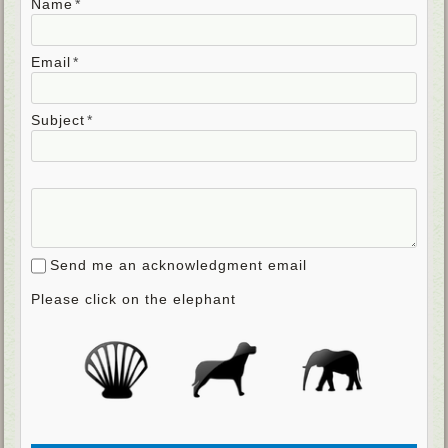
Name
Email
Subject
Send me an acknowledgment email
Please click on the elephant