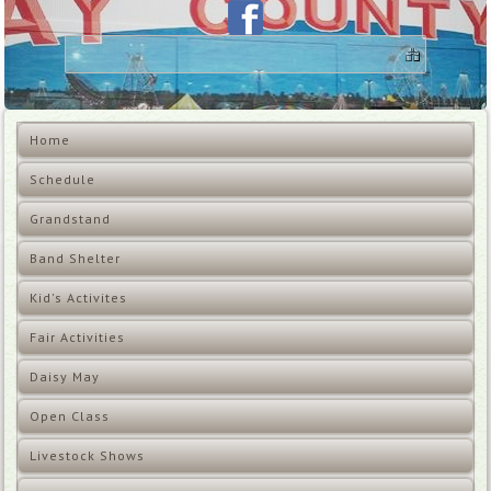
Home
Schedule
Grandstand
Band Shelter
Kid's Activites
Fair Activities
Daisy May
Open Class
Livestock Shows