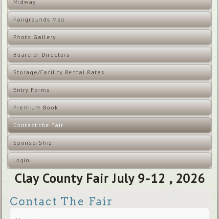
Midway
Fairgrounds Map
Photo Gallery
Board of Directors
Storage/Facility Rental Rates
Entry Forms
Premium Book
Contact the Fair
SponsorShip
Login
Clay County Fair July 9-12 , 2026
Contact The Fair