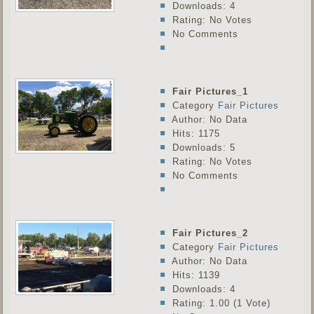
Downloads: 4
Rating: No Votes
No Comments
Fair Pictures_1
Category
Fair Pictures
Author: No Data
Hits: 1175
Downloads: 5
Rating: No Votes
No Comments
Fair Pictures_2
Category
Fair Pictures
Author: No Data
Hits: 1139
Downloads: 4
Rating: 1.00 (1 Vote)