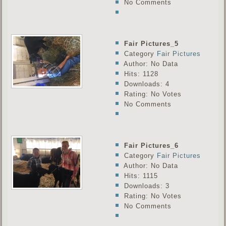
No Comments
Fair Pictures_5
Category
Fair Pictures
Author: No Data
Hits: 1128
Downloads: 4
Rating: No Votes
No Comments
Fair Pictures_6
Category
Fair Pictures
Author: No Data
Hits: 1115
Downloads: 3
Rating: No Votes
No Comments