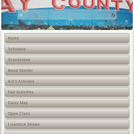
Home
Schedule
Grandstand
Band Shelter
Kid's Activites
Fair Activities
Daisy May
Open Class
Livestock Shows