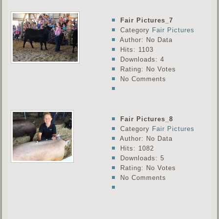
Fair Pictures_7
Category
Fair Pictures
Author: No Data
Hits: 1103
Downloads: 4
Rating: No Votes
No Comments
Fair Pictures_8
Category
Fair Pictures
Author: No Data
Hits: 1082
Downloads: 5
Rating: No Votes
No Comments