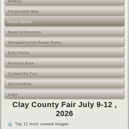
Midway
Fairgrounds Map
Photo Gallery
Board of Directors
Storage/Facility Rental Rates
Entry Forms
Premium Book
Contact the Fair
SponsorShip
Login
Clay County Fair July 9-12 ,
2026
Top 12 most viewed images