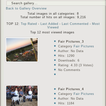
Back to Gallery Overview
Total images in all categories: 8
Total number of hits on all images: 9,216
TOP 12:
Top Rated
-
Last Added
-
Last Commented
-
Most
Viewed
Top 12 most viewed images
Fair Pictures_3
Category
Fair Pictures
Author: No Data
Hits: 1290
Downloads: 6
Rating: 4.33 (3 Votes)
No Comments
Fair Pictures_4
Category
Fair Pictures
Author: No Data
Hits: 1184