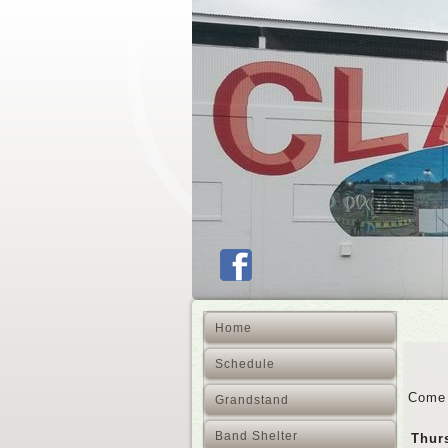
Home
Schedule
Come 
Grandstand
Band Shelter
Thur