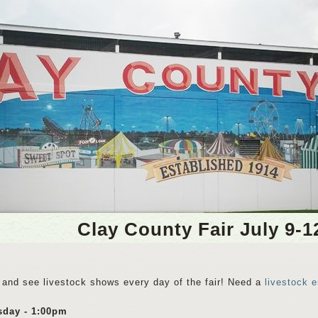
Clay County Fair July 9-1
and see livestock shows every day of the fair! Need a
livestock e
sday - 1:00pm