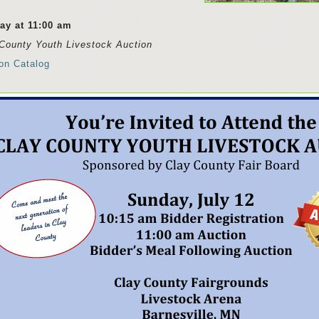
ay at 11:00 am
County Youth Livestock Auction
on Catalog