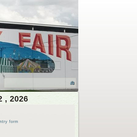
2 , 2026
ntry form