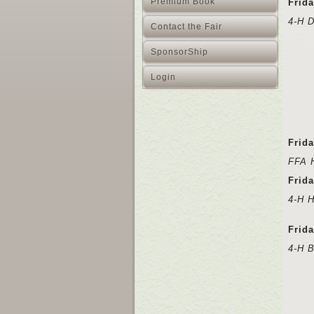
Premium Book
Frida
4-H 
Contact the Fair
SponsorShip
Login
Frid
FFA 
Frida
4-H 
Frid
4-H 