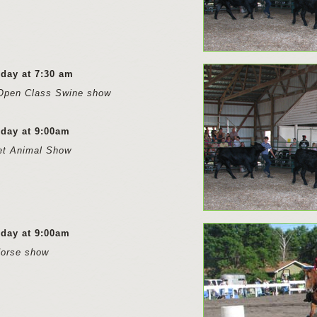
rday at 7:30 am
Open Class Swine show
rday at 9:00am
et Animal Show
rday at 9:00am
Horse show