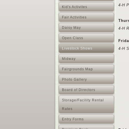
4-H P
Kid's Activites
Fair Activities
Thur
Daisy May
4-H 
Open Class
Frida
Livestock Shows
4-H 
Midway
Fairgrounds Map
Photo Gallery
Board of Directors
Storage/Facility Rental
Rates
Entry Forms