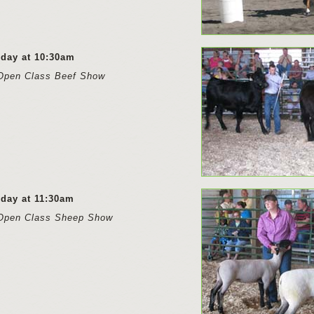
rday at 10:30am
Open Class Beef Show
rday at 11:30am
Open Class Sheep Show