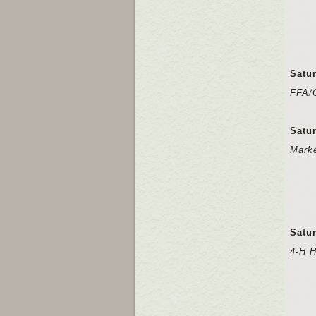
Satu
FFA/
Satu
Mark
Satu
4-H 