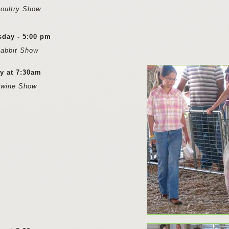
oultry Show
sday - 5:00 pm
Rabbit Show
y at 7:30am
Swine Show