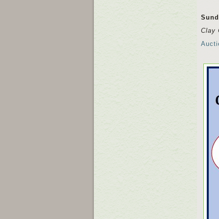
Sund
Clay 
Aucti