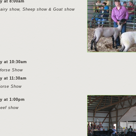
y at 8:00am
Dairy show, Sheep show & Goat show
ay at 10:30am
Horse Show
y at 11:30am
Horse Show
ay at 1:00pm
Beef show