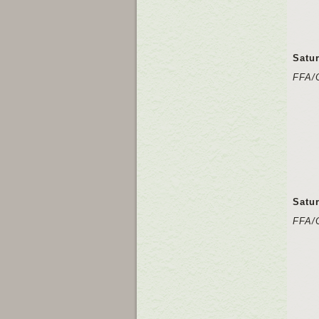
Satu
FFA/
Satu
FFA/